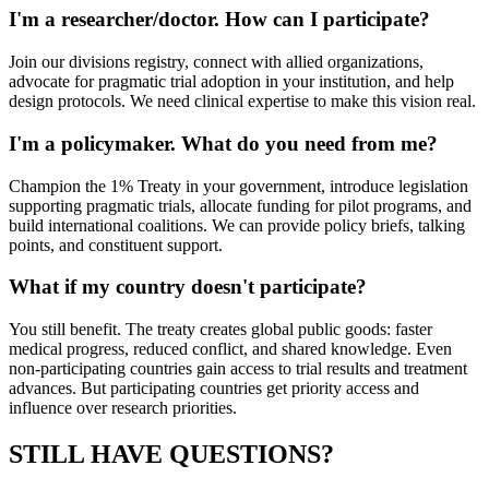
I'm a researcher/doctor. How can I participate?
Join our divisions registry, connect with allied organizations,
advocate for pragmatic trial adoption in your institution, and help
design protocols. We need clinical expertise to make this vision real.
I'm a policymaker. What do you need from me?
Champion the 1% Treaty in your government, introduce legislation
supporting pragmatic trials, allocate funding for pilot programs, and
build international coalitions. We can provide policy briefs, talking
points, and constituent support.
What if my country doesn't participate?
You still benefit. The treaty creates global public goods: faster
medical progress, reduced conflict, and shared knowledge. Even
non-participating countries gain access to trial results and treatment
advances. But participating countries get priority access and
influence over research priorities.
STILL HAVE QUESTIONS?