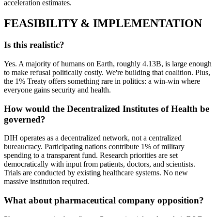
acceleration estimates.
FEASIBILITY & IMPLEMENTATION
Is this realistic?
Yes. A majority of humans on Earth, roughly 4.13B, is large enough
to make refusal politically costly. We're building that coalition. Plus,
the 1% Treaty offers something rare in politics: a win-win where
everyone gains security and health.
How would the Decentralized Institutes of Health be
governed?
DIH operates as a decentralized network, not a centralized
bureaucracy. Participating nations contribute 1% of military
spending to a transparent fund. Research priorities are set
democratically with input from patients, doctors, and scientists.
Trials are conducted by existing healthcare systems. No new
massive institution required.
What about pharmaceutical company opposition?