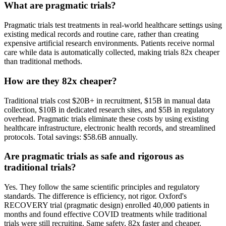
What are pragmatic trials?
Pragmatic trials test treatments in real-world healthcare settings using
existing medical records and routine care, rather than creating
expensive artificial research environments. Patients receive normal
care while data is automatically collected, making trials 82x cheaper
than traditional methods.
How are they 82x cheaper?
Traditional trials cost $20B+ in recruitment, $15B in manual data
collection, $10B in dedicated research sites, and $5B in regulatory
overhead. Pragmatic trials eliminate these costs by using existing
healthcare infrastructure, electronic health records, and streamlined
protocols. Total savings: $58.6B annually.
Are pragmatic trials as safe and rigorous as
traditional trials?
Yes. They follow the same scientific principles and regulatory
standards. The difference is efficiency, not rigor. Oxford's
RECOVERY trial (pragmatic design) enrolled 40,000 patients in
months and found effective COVID treatments while traditional
trials were still recruiting. Same safety, 82x faster and cheaper.