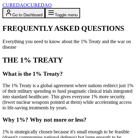
CUREDAO
CUREDAO
Go to Dashboard
Toggle menu
FREQUENTLY ASKED QUESTIONS
Everything you need to know about the 1% Treaty and the war on
disease
THE 1% TREATY
What is the 1% Treaty?
The 1% Treaty is a global agreement where nations redirect just 1%
of their military spending to fund pragmatic clinical trials integrated
into standard healthcare. This gives everyone 1% more security
(fewer nuclear weapons pointed at them) while accelerating access
to life-saving treatments by years.
Why 1%? Why not more or less?
1% is strategically chosen because it's small enough to be feasible
(doesn't compromise national defense) but large enough to be