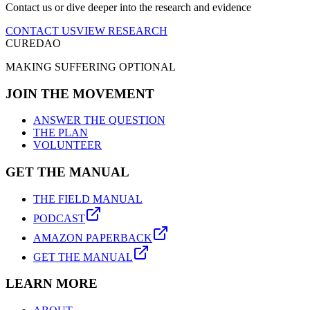
Contact us or dive deeper into the research and evidence
CONTACT US
VIEW RESEARCH
CUREDAO
MAKING SUFFERING OPTIONAL
JOIN THE MOVEMENT
ANSWER THE QUESTION
THE PLAN
VOLUNTEER
GET THE MANUAL
THE FIELD MANUAL
PODCAST
AMAZON PAPERBACK
GET THE MANUAL
LEARN MORE