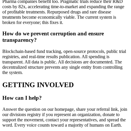
Pharma companies benefit too. Pragmatic trials reduce their R&D
costs by 82x, accelerating time-to-market and expanding the range
of profitable treatments. Repurposed drugs and rare disease
treatments become economically viable. The current system is
broken for everyone; this fixes it.
How do we prevent corruption and ensure
transparency?
Blockchain-based fund tracking, open-source protocols, public trial
registries, and real-time results publication. All spending is
transparent. All data is public. All decisions are documented. The
decentralized structure prevents any single entity from controlling
the system.
GETTING INVOLVED
How can I help?
Answer the question on our homepage, share your referral link, join
our divisions registry if you represent an organization, donate to
support the movement, contact your representatives, and spread the
word. Every voice counts toward a majority of humans on Earth.