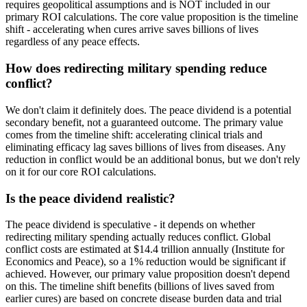
requires geopolitical assumptions and is NOT included in our
primary ROI calculations. The core value proposition is the timeline
shift - accelerating when cures arrive saves billions of lives
regardless of any peace effects.
How does redirecting military spending reduce
conflict?
We don't claim it definitely does. The peace dividend is a potential
secondary benefit, not a guaranteed outcome. The primary value
comes from the timeline shift: accelerating clinical trials and
eliminating efficacy lag saves billions of lives from diseases. Any
reduction in conflict would be an additional bonus, but we don't rely
on it for our core ROI calculations.
Is the peace dividend realistic?
The peace dividend is speculative - it depends on whether
redirecting military spending actually reduces conflict. Global
conflict costs are estimated at $14.4 trillion annually (Institute for
Economics and Peace), so a 1% reduction would be significant if
achieved. However, our primary value proposition doesn't depend
on this. The timeline shift benefits (billions of lives saved from
earlier cures) are based on concrete disease burden data and trial