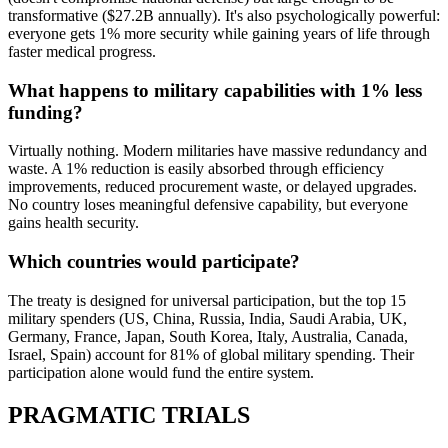
transformative ($27.2B annually). It's also psychologically powerful:
everyone gets 1% more security while gaining years of life through
faster medical progress.
What happens to military capabilities with 1% less
funding?
Virtually nothing. Modern militaries have massive redundancy and
waste. A 1% reduction is easily absorbed through efficiency
improvements, reduced procurement waste, or delayed upgrades.
No country loses meaningful defensive capability, but everyone
gains health security.
Which countries would participate?
The treaty is designed for universal participation, but the top 15
military spenders (US, China, Russia, India, Saudi Arabia, UK,
Germany, France, Japan, South Korea, Italy, Australia, Canada,
Israel, Spain) account for 81% of global military spending. Their
participation alone would fund the entire system.
PRAGMATIC TRIALS