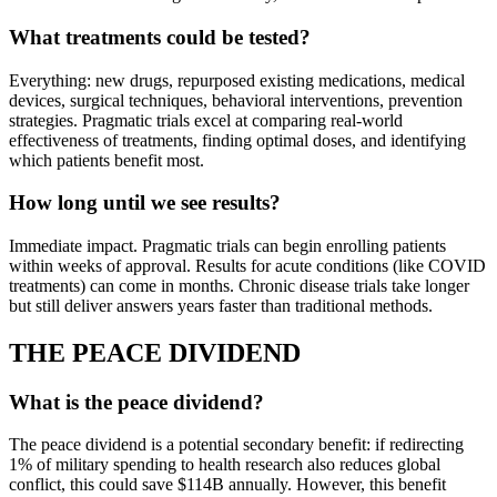
What treatments could be tested?
Everything: new drugs, repurposed existing medications, medical
devices, surgical techniques, behavioral interventions, prevention
strategies. Pragmatic trials excel at comparing real-world
effectiveness of treatments, finding optimal doses, and identifying
which patients benefit most.
How long until we see results?
Immediate impact. Pragmatic trials can begin enrolling patients
within weeks of approval. Results for acute conditions (like COVID
treatments) can come in months. Chronic disease trials take longer
but still deliver answers years faster than traditional methods.
THE PEACE DIVIDEND
What is the peace dividend?
The peace dividend is a potential secondary benefit: if redirecting
1% of military spending to health research also reduces global
conflict, this could save $114B annually. However, this benefit